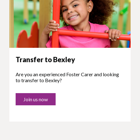
Transfer to Bexley
Are you an experienced Foster Carer and looking
to transfer to Bexley?
Join us now