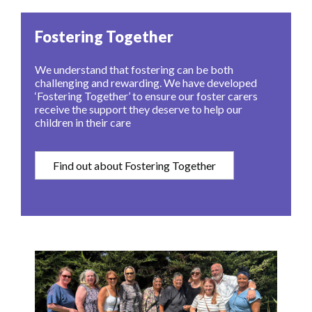
Fostering Together
We understand that fostering can be both
challenging and rewarding. We have developed
‘Fostering Together’ to ensure our foster carers
receive the support they deserve to help our
children in their care
Find out about Fostering Together
Image