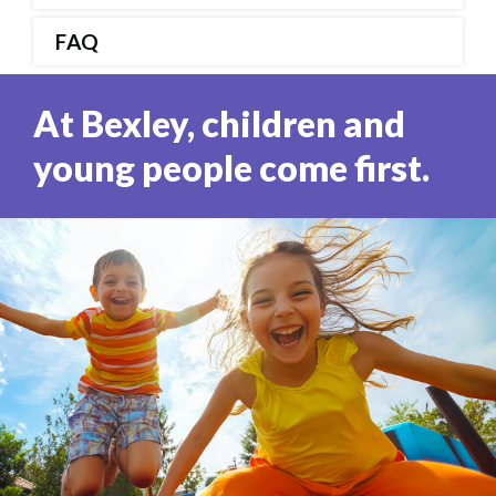
FAQ
At Bexley, children and
young people come first.