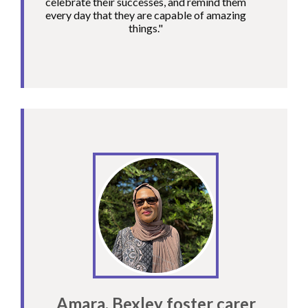
celebrate their successes, and remind them
every day that they are capable of amazing
things."
Amara, Bexley foster carer