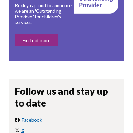
Bexley is proud to announce
we are an 'Outstanding
Provider' for children's
services.
Find out more
Follow us and stay up
to date
Facebook
X