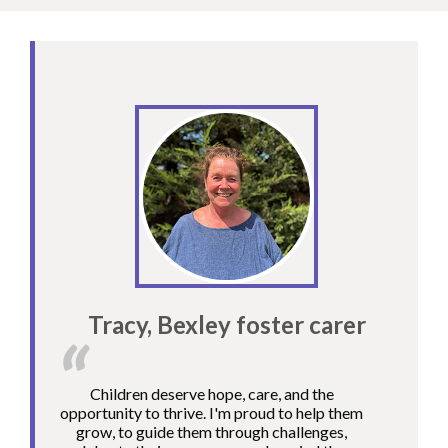
Tracy, Bexley foster carer
Children deserve hope, care, and the
opportunity to thrive. I'm proud to help them
grow, to guide them through challenges,