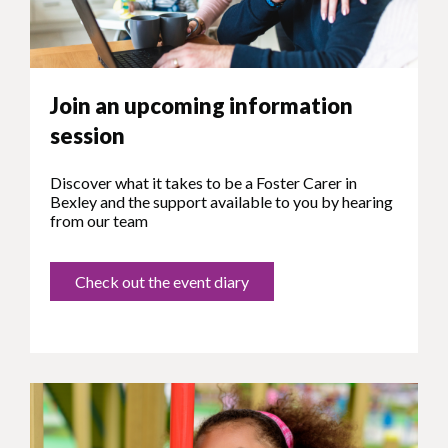
Join an upcoming information
session
Discover what it takes to be a Foster Carer in
Bexley and the support available to you by hearing
from our team
Check out the event diary