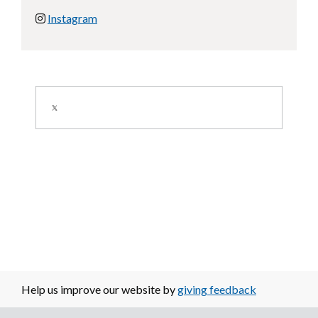
Instagram
Image
Help us improve our website by
giving feedback