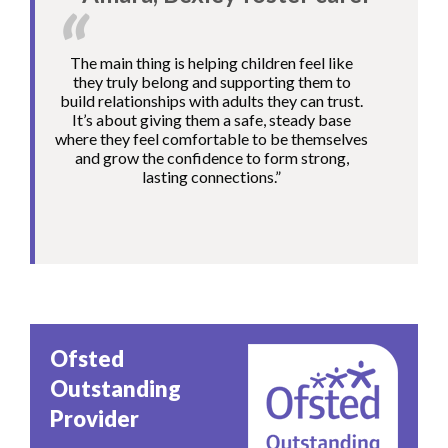
The main thing is helping children feel like
they truly belong and supporting them to
build relationships with adults they can trust.
It’s about giving them a safe, steady base
where they feel comfortable to be themselves
and grow the confidence to form strong,
lasting connections.”
Image
Ofsted
Outstanding
Provider