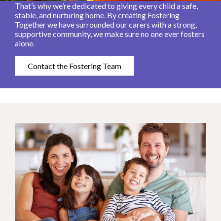
That’s why we’re dedicated to giving every child a safe,
stable, and nurturing home. By creating Fostering
Together we have surrounded our carers with a strong,
supportive community, we make sure no one ever fosters
alone.
Contact the Fostering Team