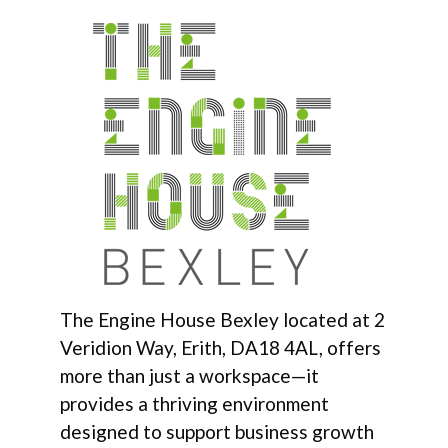
The Engine House Bexley located at 2
Veridion Way, Erith, DA18 4AL, offers
more than just a workspace—it
provides a thriving environment
designed to support business growth