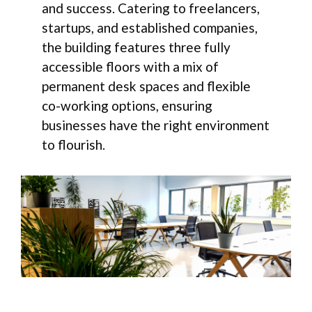
and success. Catering to freelancers,
startups, and established companies,
the building features three fully
accessible floors with a mix of
permanent desk spaces and flexible
co-working options, ensuring
businesses have the right environment
to flourish.