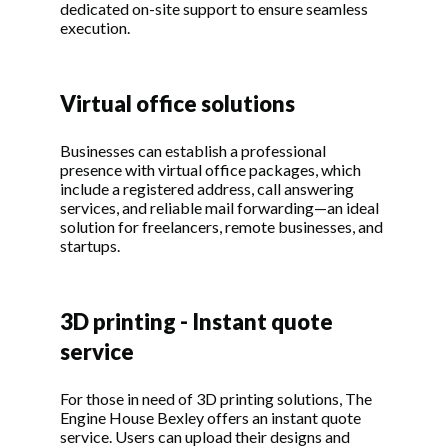
dedicated on-site support to ensure seamless
execution.
Virtual office solutions
Businesses can establish a professional
presence with virtual office packages, which
include a registered address, call answering
services, and reliable mail forwarding—an ideal
solution for freelancers, remote businesses, and
startups.
3D printing - Instant quote
service
For those in need of 3D printing solutions, The
Engine House Bexley offers an instant quote
service. Users can upload their designs and