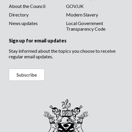
About the Council
GOV.UK
Directory
Modern Slavery
News updates
Local Government
Transparency Code
Sign up for email updates
Stay informed about the topics you choose to receive
regular email updates.
Subscribe