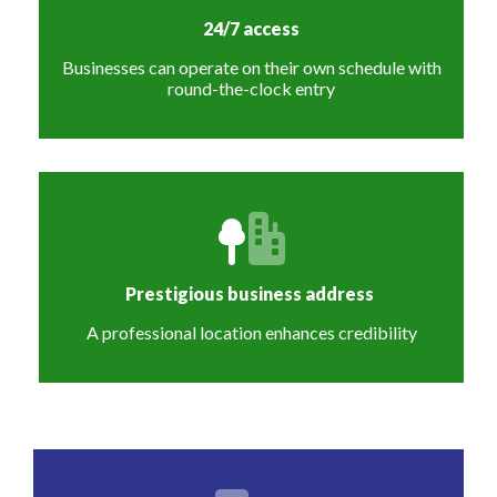
24/7 access
Businesses can operate on their own schedule with
round-the-clock entry
Prestigious business address
A professional location enhances credibility