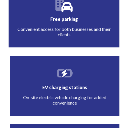
Free parking
Convenient access for both businesses and their
clients
EV charging stations
On-site electric vehicle charging for added
convenience