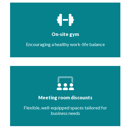
On-site gym
Encouraging a healthy work-life balance
Meeting room discounts
Flexible, well-equipped spaces tailored for
business needs