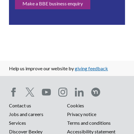
Make a BBE business enquiry
Help us improve our website by
giving feedback
Social
Contact us
Cookies
media
Footer
Jobs and careers
Privacy notice
menu
Services
Terms and conditions
menu
Discover Bexley
Accessibility statement