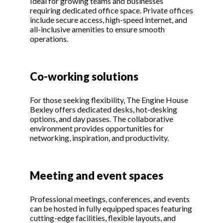
Ideal for growing teams and businesses
requiring dedicated office space. Private offices
include secure access, high-speed internet, and
all-inclusive amenities to ensure smooth
operations.
Co-working solutions
For those seeking flexibility, The Engine House
Bexley offers dedicated desks, hot-desking
options, and day passes. The collaborative
environment provides opportunities for
networking, inspiration, and productivity.
Meeting and event spaces
Professional meetings, conferences, and events
can be hosted in fully equipped spaces featuring
cutting-edge facilities, flexible layouts, and