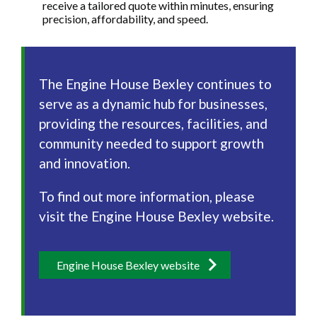
receive a tailored quote within minutes, ensuring
precision, affordability, and speed.
The Engine House Bexley continues to
serve as a dynamic hub for businesses,
providing the resources, facilities, and
community needed to support growth
and innovation.
To find out more information, please
visit the Engine House Bexley website.
Engine House Bexley website