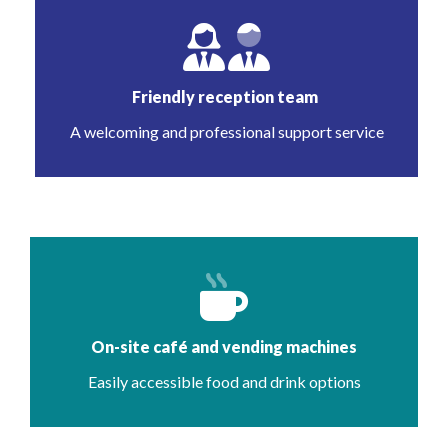
Friendly reception team
A welcoming and professional support service
On-site café and vending machines
Easily accessible food and drink options