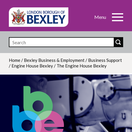
Skip
to
main
content
Home
/
Bexley Business & Employment
/
Business Support
/
Engine House Bexley
/
The Engine House Bexley
Breadcrumb