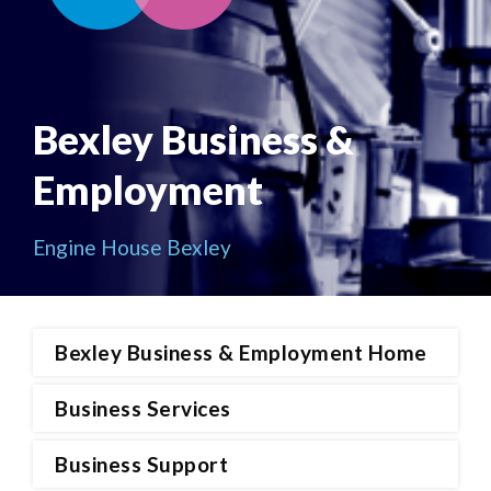
Bexley Business &
Employment
Engine House Bexley
Bexley Business & Employment Home
Business Services
Business Support