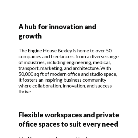
A hub for innovation and
growth
The Engine House Bexley is home to over 50
companies and freelancers from a diverse range
of industries, including engineering, medical,
transport, marketing, and architecture. With
50,000 sq ft of modern office and studio space,
it fosters an inspiring business community
where collaboration, innovation, and success
thrive.
Flexible workspaces and private
office spaces to suit every need