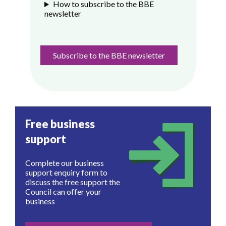
How to subscribe to the BBE
newsletter
Subscribe to the BBE newsletter
Free business
support
Complete our business
support enquiry form to
discuss the free support the
Council can offer your
business