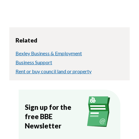
Related
Bexley Business & Employment
Business Support
Rent or buy council land or property
Sign up for the
free BBE
Newsletter