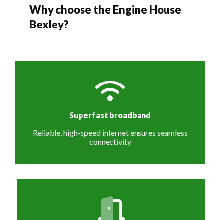
Why choose the Engine House
Bexley?
Superfast broadband
Reliable, high-speed internet ensures seamless
connectivity