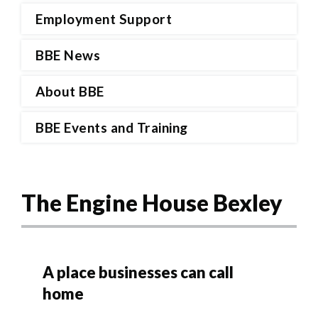
Employment Support
BBE News
About BBE
BBE Events and Training
The Engine House Bexley
A place businesses can call
home