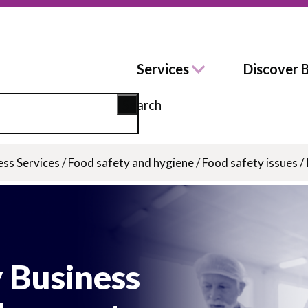
Services
Discover 
Search
ess Services
/
Food safety and hygiene
/
Food safety issues
/
 Business