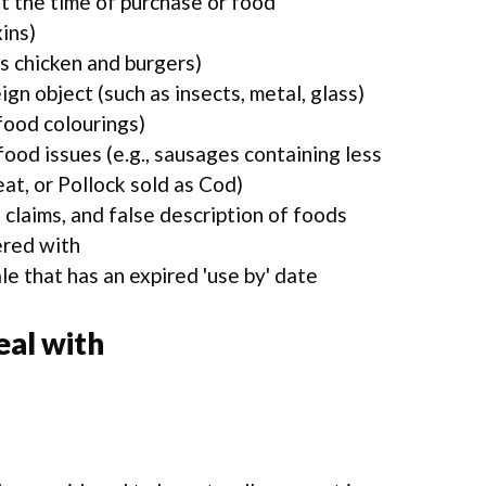
t the time of purchase or food
ins)
s chicken and burgers)
gn object (such as insects, metal, glass)
food colourings)
food issues (e.g., sausages containing less
t, or Pollock sold as Cod)
 claims, and false description of foods
ered with
le that has an expired 'use by' date
al with