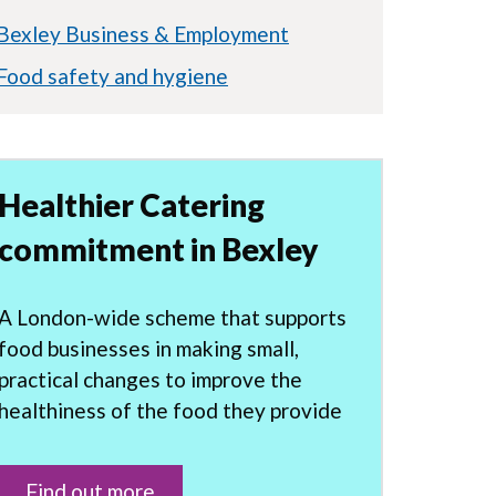
Bexley Business & Employment
Food safety and hygiene
Healthier Catering
commitment in Bexley
A London-wide scheme that supports
food businesses in making small,
practical changes to improve the
healthiness of the food they provide
Find out more