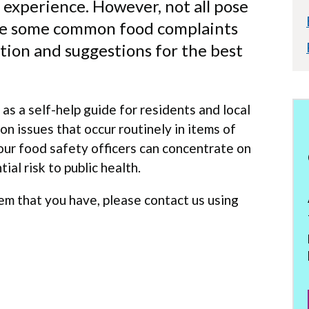
 experience. However, not all pose
 are some common food complaints
tion and suggestions for the best
as a self-help guide for residents and local
n issues that occur routinely in items of
 our food safety officers can concentrate on
ial risk to public health.
lem that you have, please contact us using