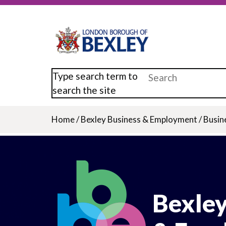
Skip
to
main
content
Type search term to
search the site
Home
/
Bexley Business & Employment
/
Busin
Breadcrumb
Bexley