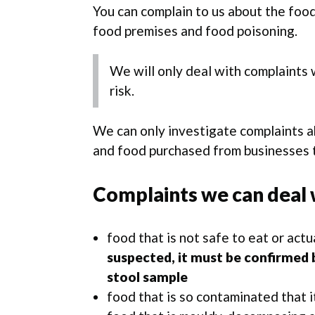
You can complain to us about the foo
food premises and food poisoning.
We will only deal with complaints w
risk.
We can only investigate complaints a
and food purchased from businesses t
Complaints we can deal 
food that is not safe to eat or actu
suspected, it must be confirmed b
stool sample
food that is so contaminated that i