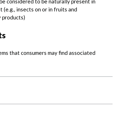
be considered to be naturally present in
(e.g., insects on or in fruits and
y products)
ts
lems that consumers may find associated
ies