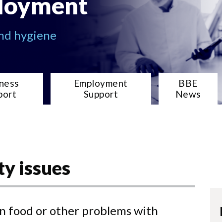
loyment
and hygiene
ness
Employment
BBE
port
Support
News
ty issues
in food or other problems with