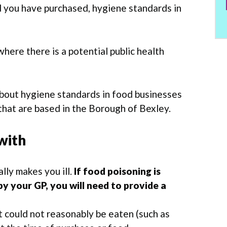
d you have purchased, hygiene standards in
here there is a potential public health
bout hygiene standards in food businesses
hat are based in the Borough of Bexley.
with
ally makes you ill.
If food poisoning is
y your GP, you will need to provide a
t could not reasonably be eaten (such as