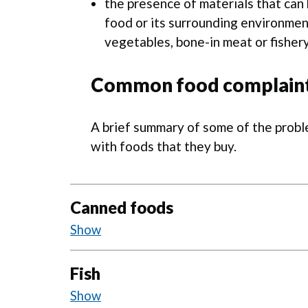
the presence of materials that can 
food or its surrounding environment 
vegetables, bone-in meat or fisher
Common food complain
A brief summary of some of the prob
with foods that they buy.
Canned foods
Field insects, wasps and fruit fl
Fish