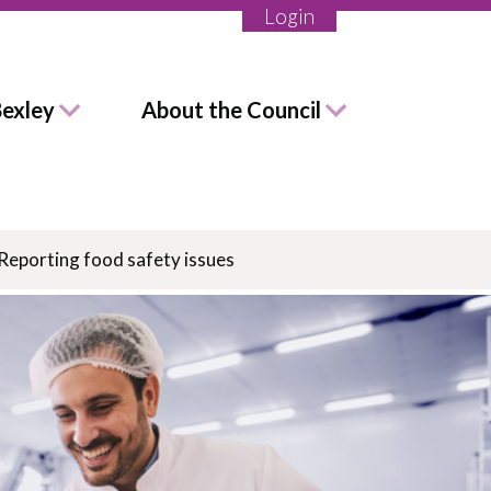
Login
Bexley
About the Council
Reporting food safety issues