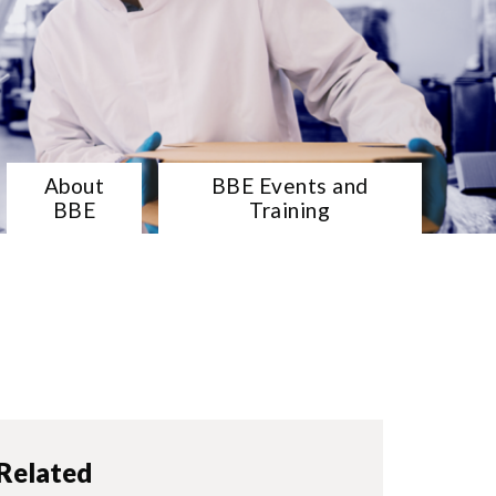
About
BBE Events and
BBE
Training
Related