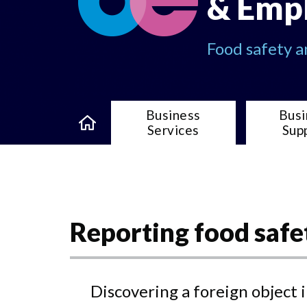
& Emp
Food safety 
Business
Busi
Services
Sup
Reporting food safe
Discovering a foreign object 