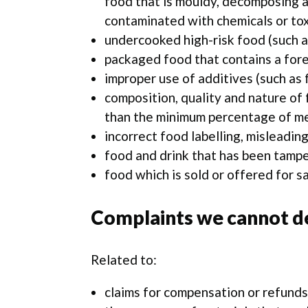
food that is mouldy, decomposing a
contaminated with chemicals or tox
undercooked high-risk food (such a
packaged food that contains a forei
improper use of additives (such as 
composition, quality and nature of 
than the minimum percentage of mea
incorrect food labelling, misleading
food and drink that has been tamp
food which is sold or offered for sa
Complaints we cannot de
Related to:
claims for compensation or refunds